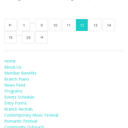
…
1
9
10
11
12
13
14
…
15
29
Home
About Us
Member Benefits
Branch Piano
News Feed
Programs
Events Schedule
Entry Forms
Branch Recitals
Contemporary Music Festival
Romantic Festival
Community Outreach