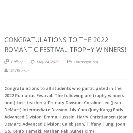
CONGRATULATIONS TO THE 2022
ROMANTIC FESTIVAL TROPHY WINNERS!
Gallery
May 24, 2022
Uncategorized
SCVBranch
Congratulations to all students who participated in the
2022 Romantic Festival. The following are trophy winners
and (their teachers). Primary Division: Coraline Lee (Jean
DeMart) Intermediate Division: Lily Choi (Judy Kang) Early
Advanced Division: Emma Hussein, Harry Christiansen (Jean
DeMart) Advanced Division: Caleb Jeon, Tiffany Tung, Joan
Go, Keigo Tamaki, Nathan Pak (Agnes Kim)