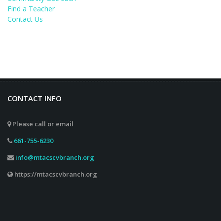
Find a Teacher
Contact Us
CONTACT INFO
Please call or email
661-755-6230
info@mtacscvbranch.org
https://mtacscvbranch.org