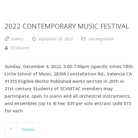
2022 CONTEMPORARY MUSIC FESTIVAL
Gallery
September 26, 2022
Uncategorized
SCVBranch
Sunday, December 4, 2022, 3:00-7:00pm (specific times TBD)
Little School of Music, 28306 Constellation Rd., Valencia CA
91355 Eligible Works: Published works written in 20th or
21st century Students of SCVMTAC members may
participate, open to piano and all orchestral instruments,
and ensembles (up to 4) Fee: $35 per solo entrant (add $15
for each
Details