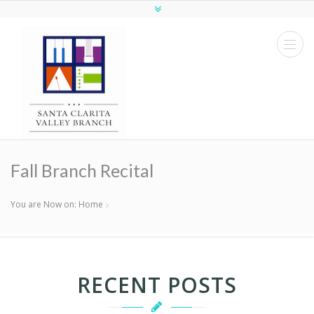
Fall Branch Recital
You are Now on:
Home
RECENT POSTS