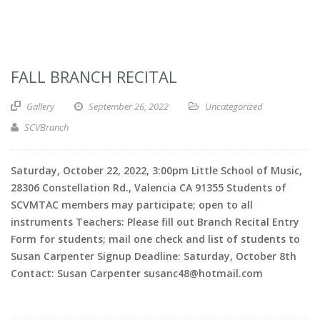
FALL BRANCH RECITAL
Gallery
September 26, 2022
Uncategorized
SCVBranch
Saturday, October 22, 2022, 3:00pm Little School of Music,
28306 Constellation Rd., Valencia CA 91355 Students of
SCVMTAC members may participate; open to all
instruments Teachers: Please fill out Branch Recital Entry
Form for students; mail one check and list of students to
Susan Carpenter Signup Deadline: Saturday, October 8th
Contact: Susan Carpenter susanc48@hotmail.com