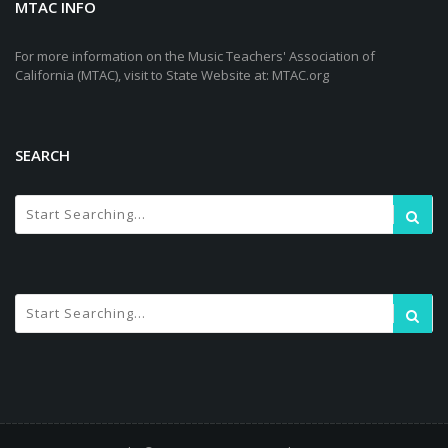
MTAC INFO
For more information on the Music Teachers' Association of
California (MTAC), visit to State Website at: MTAC.org
SEARCH