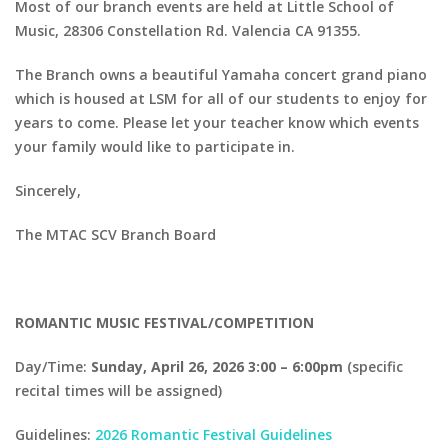
Most of our branch events are held at Little School of
Music, 28306 Constellation Rd. Valencia CA 91355.
The Branch owns a beautiful Yamaha concert grand piano
which is housed at LSM for all of our students to enjoy for
years to come. Please let your teacher know which events
your family would like to participate in.
Sincerely,
The MTAC SCV Branch Board
ROMANTIC MUSIC FESTIVAL/COMPETITION
Day/Time:
Sunday, April 26, 2026 3:00 – 6:00pm
(specific
recital times will be assigned)
Guidelines:
2026 Romantic Festival Guidelines