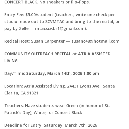
CONCERT BLACK. No sneakers or flip-flops.
Entry Fee: $5.00/student (teachers, write one check per
studio made out to SCVMTAC and bring to the recital, or
pay by Zelle — mtacscv.br1@gmail.com).
Recital Host: Susan Carpenter — susanc48@hotmail.com
COMMUNITY OUTREACH RECITAL at ATRIA ASSISTED
LIVING
Day/Time:
Saturday, March 14th, 2026 1:00 pm
Location: Atria Assisted Living, 24431 Lyons Ave., Santa
Clarita, CA 91321
Teachers: Have students wear Green (in honor of St.
Patrick’s Day), White, or Concert Black
Deadline for Entry: Saturday, March 7th, 2026