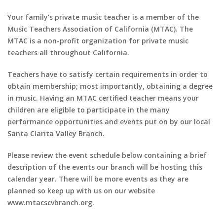
Your family’s private music teacher is a member of the
Music Teachers Association of California (MTAC). The
MTAC is a non-profit organization for private music
teachers all throughout California.
Teachers have to satisfy certain requirements in order to
obtain membership; most importantly, obtaining a degree
in music. Having an MTAC certified teacher means your
children are eligible to participate in the many
performance opportunities and events put on by our local
Santa Clarita Valley Branch.
Please review the event schedule below containing a brief
description of the events our branch will be hosting this
calendar year. There will be more events as they are
planned so keep up with us on our website
www.mtacscvbranch.org.