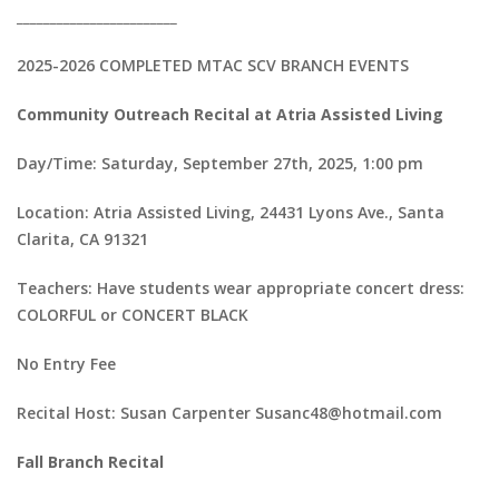
________________________
2025-2026 COMPLETED MTAC SCV BRANCH EVENTS
Community Outreach Recital at Atria Assisted Living
Day/Time: Saturday, September 27th, 2025, 1:00 pm
Location: Atria Assisted Living, 24431 Lyons Ave., Santa
Clarita, CA 91321
Teachers: Have students wear appropriate concert dress:
COLORFUL or CONCERT BLACK
No Entry Fee
Recital Host: Susan Carpenter Susanc48@hotmail.com
Fall Branch Recital