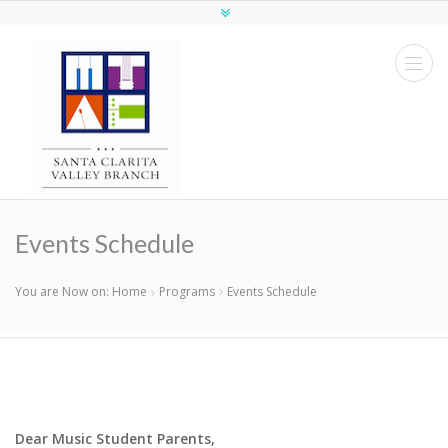
Events Schedule
You are Now on:
Home
Programs
Events Schedule
Dear Music Student Parents,