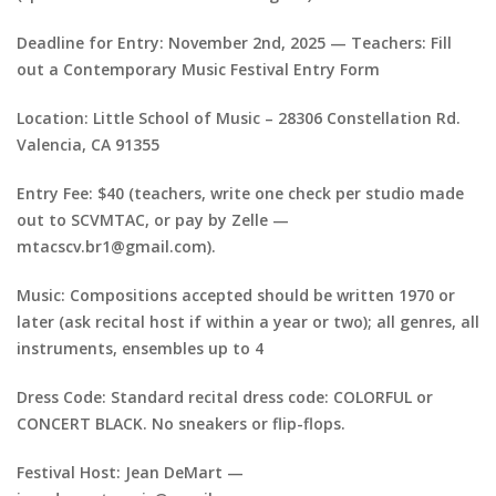
Deadline for Entry: November 2nd, 2025 — Teachers: Fill
out a Contemporary Music Festival Entry Form
Location: Little School of Music – 28306 Constellation Rd.
Valencia, CA 91355
Entry Fee: $40 (teachers, write one check per studio made
out to SCVMTAC, or pay by Zelle —
mtacscv.br1@gmail.com).
Music: Compositions accepted should be written 1970 or
later (ask recital host if within a year or two); all genres, all
instruments, ensembles up to 4
Dress Code: Standard recital dress code: COLORFUL or
CONCERT BLACK. No sneakers or flip-flops.
Festival Host: Jean DeMart —