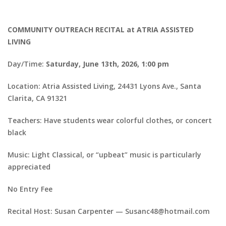
COMMUNITY OUTREACH RECITAL at ATRIA ASSISTED
LIVING
Day/Time:
Saturday, June 13th, 2026, 1:00 pm
Location: Atria Assisted Living, 24431 Lyons Ave., Santa
Clarita, CA 91321
Teachers: Have students wear colorful clothes, or concert
black
Music: Light Classical, or “upbeat” music is particularly
appreciated
No Entry Fee
Recital Host: Susan Carpenter — Susanc48@hotmail.com