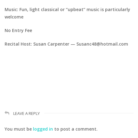
Music: Fun, light classical or “upbeat” music is particularly
welcome
No Entry Fee
Recital Host: Susan Carpenter — Susanc48@hotmail.com
LEAVE A REPLY
You must be
logged in
to post a comment.