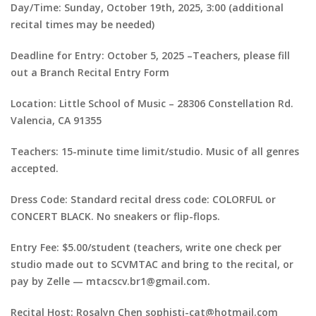
Day/Time: Sunday, October 19th, 2025, 3:00 (additional
recital times may be needed)
Deadline for Entry: October 5, 2025 –Teachers, please fill
out a Branch Recital Entry Form
Location: Little School of Music – 28306 Constellation Rd.
Valencia, CA 91355
Teachers: 15-minute time limit/studio. Music of all genres
accepted.
Dress Code: Standard recital dress code: COLORFUL or
CONCERT BLACK. No sneakers or flip-flops.
Entry Fee: $5.00/student (teachers, write one check per
studio made out to SCVMTAC and bring to the recital, or
pay by Zelle — mtacscv.br1@gmail.com.
Recital Host: Rosalyn Chen sophisti-cat@hotmail.com