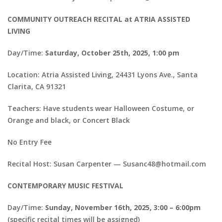
COMMUNITY OUTREACH RECITAL at ATRIA ASSISTED
LIVING
Day/Time:
Saturday, October 25th, 2025, 1:00 pm
Location: Atria Assisted Living, 24431 Lyons Ave., Santa
Clarita, CA 91321
Teachers: Have students wear Halloween Costume, or
Orange and black, or Concert Black
No Entry Fee
Recital Host: Susan Carpenter — Susanc48@hotmail.com
CONTEMPORARY MUSIC FESTIVAL
Day/Time:
Sunday, November 16th, 2025, 3:00 – 6:00pm
(specific recital times will be assigned)