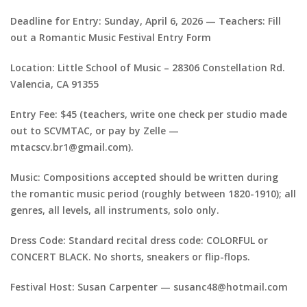
Deadline for Entry: Sunday, April 6, 2026 — Teachers: Fill
out a Romantic Music Festival Entry Form
Location: Little School of Music – 28306 Constellation Rd.
Valencia, CA 91355
Entry Fee: $45 (teachers, write one check per studio made
out to SCVMTAC, or pay by Zelle —
mtacscv.br1@gmail.com).
Music: Compositions accepted should be written during
the romantic music period (roughly between 1820-1910); all
genres, all levels, all instruments, solo only.
Dress Code: Standard recital dress code: COLORFUL or
CONCERT BLACK. No shorts, sneakers or flip-flops.
Festival Host: Susan Carpenter — susanc48@hotmail.com