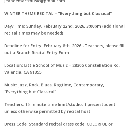
jeandemartmusic@gmail.com
WINTER THEME RECITAL – “Everything but Classical”
Day/Time: Sunday,
February 22nd, 2026, 3:00pm
(additional
recital times may be needed)
Deadline for Entry: February 8th, 2026 –Teachers, please fill
out a Branch Recital Entry Form
Location: Little School of Music – 28306 Constellation Rd.
Valencia, CA 91355
Music: Jazz, Rock, Blues, Ragtime, Contemporary,
“Everything but Classical”
Teachers: 15-minute time limit/studio. 1 piece/student
unless otherwise permitted by recital host
Dress Code: Standard recital dress code: COLORFUL or