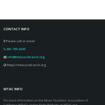
CONTACT INFO
Please call or email
661-755-6230
info@mtacscvbranch.org
https://mtacscvbranch.org
MTAC INFO
For more information on the Music Teachers' Association of
California (MTAC), visit to State Website at: MTAC.org