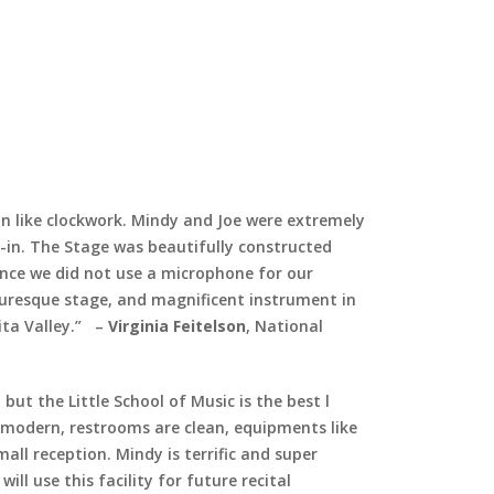
ran like clockwork. Mindy and Joe were extremely
-in. The Stage was beautifully constructed
ence we did not use a microphone for our
turesque stage, and magnificent instrument in
ta Valley.”
–
Virginia Feitelson
, National
but the Little School of Music is the best l
ly modern, restrooms are clean, equipments like
ll reception. Mindy is terrific and super
ill use this facility for future recital