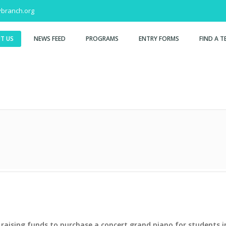
branch.org
T US
NEWS FEED
PROGRAMS
ENTRY FORMS
FIND A T
raising funds to purchase a concert grand piano for students in