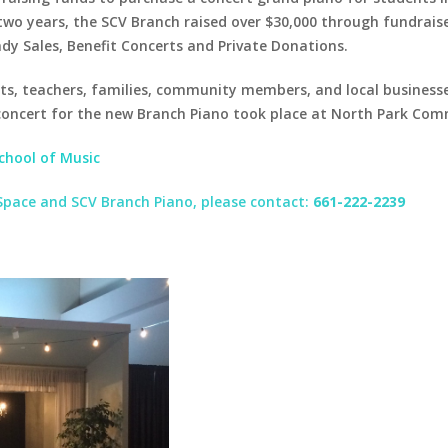
wo years, the SCV Branch raised over $30,000 through fundraise
dy Sales, Benefit Concerts and Private Donations.
ts, teachers, families, community members, and local businesse
concert for the new Branch Piano took place at North Park Co
School of Music
 Space and SCV Branch Piano, please contact:
661-222-2239