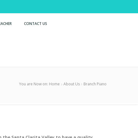
EACHER
CONTACT US
You are Now on:
Home
About Us
Branch Piano
 the Santa Clarita Valley to have a quality