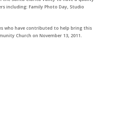
rs including: Family Photo Day, Studio
s who have contributed to help bring this
mmunity Church on November 13, 2011.