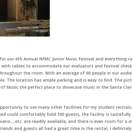
ll for our 6th Annual NFMC Junior Music Festival and everything 
l with tables to accommodate our evaluators and festival check
 throughout the room. With an average of 60 people in our audi
. The location has ample parking and is easy to find. The pic
f Music the perfect place to showcase music in the Santa Clari
pportunity to use many other facilities for my student recitals, 
 used could comfortably hold 100 guests, the facility is tasteful
no….etc. are readily available, and there is even room for a sma
iends and guests all had a great time in the recital. I definitely w