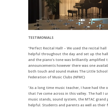
TESTIMONIALS
“Perfect Recital Hall! – We used the recital ha
helpful throughout the day and set up the hal
and the piano’s tone was brilliantly amplified
announcements however there was one available
both touch and sound makes The Little School o
Federation of Music Clubs (NFMC)
“As a long time music teacher, I have had the o
that I’ve come across in this valley. The hall I
music stands, sound system, the MTAC grand pia
helpful. Students and parents as well as their fr