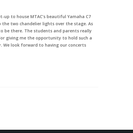
 set-up to house MTAC’s beautiful Yamaha C7
the two chandelier lights over the stage. As
to be there. The students and parents really
for giving me the opportunity to hold such a
ty. We look forward to having our concerts