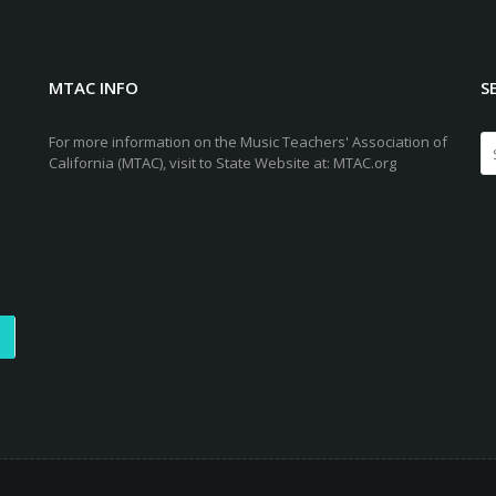
MTAC INFO
S
For more information on the Music Teachers' Association of
California (MTAC), visit to State Website at: MTAC.org