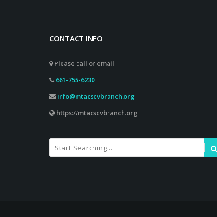
CONTACT INFO
Please call or email
661-755-6230
info@mtacscvbranch.org
https://mtacscvbranch.org