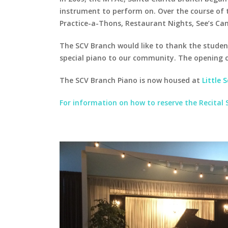
instrument to perform on. Over the course of t
Practice-a-Thons, Restaurant Nights, See’s Can
The SCV Branch would like to thank the studen
special piano to our community. The opening 
The SCV Branch Piano is now housed at
Little 
For information on how to reserve the Recital