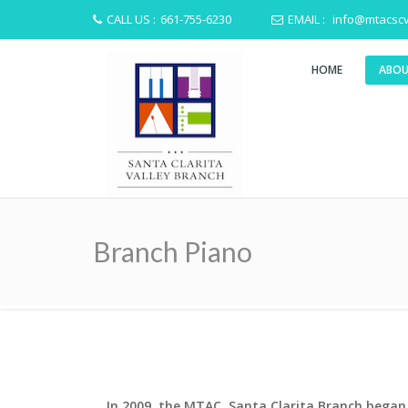
CALL US :
661-755-6230
EMAIL :
info@mtacscv
HOME
ABOU
Branch Piano
In 2009, the MTAC, Santa Clarita Branch began 