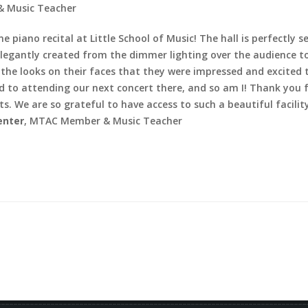
 Music Teacher
e piano recital at Little School of Music!
The hall is perfectly
egantly created from the dimmer lighting over the audience to 
m the looks on their faces that they were impressed and excited 
ard to attending our next concert there, and so am I! Thank you 
s. We are so grateful to have access to such a beautiful facili
enter
, MTAC Member & Music Teacher