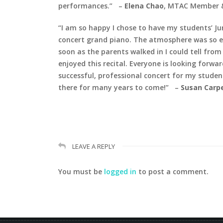
performances.”
–
Elena Chao
, MTAC Member &
“I am so happy I chose to have my students’ Jun
concert grand piano.
The atmosphere was so el
soon as the parents walked in I could tell fro
enjoyed this recital. Everyone is looking forw
successful, professional concert for my student
there for many years to come!”
–
Susan Carp
LEAVE A REPLY
You must be
logged in
to post a comment.