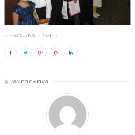
PREVIOUS POST
NEXT
ABOUT THE AUTHOR