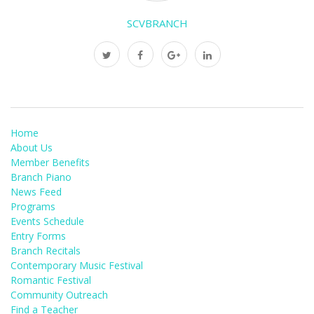
SCVBRANCH
Home
About Us
Member Benefits
Branch Piano
News Feed
Programs
Events Schedule
Entry Forms
Branch Recitals
Contemporary Music Festival
Romantic Festival
Community Outreach
Find a Teacher