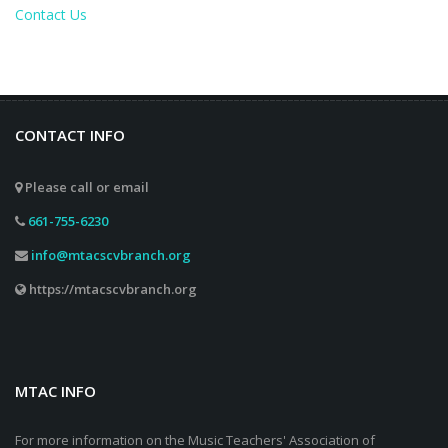
Contact Us
CONTACT INFO
Please call or email
661-755-6230
info@mtacscvbranch.org
https://mtacscvbranch.org
MTAC INFO
For more information on the Music Teachers' Association of