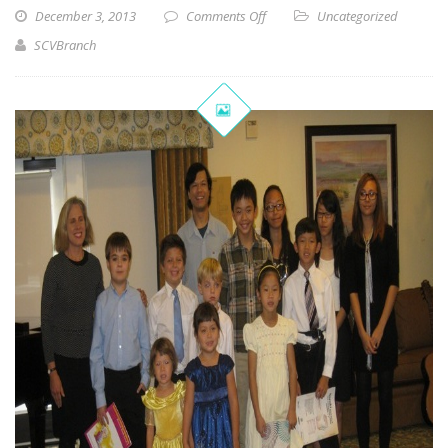
December 3, 2013
Comments Off
Uncategorized
SCVBranch