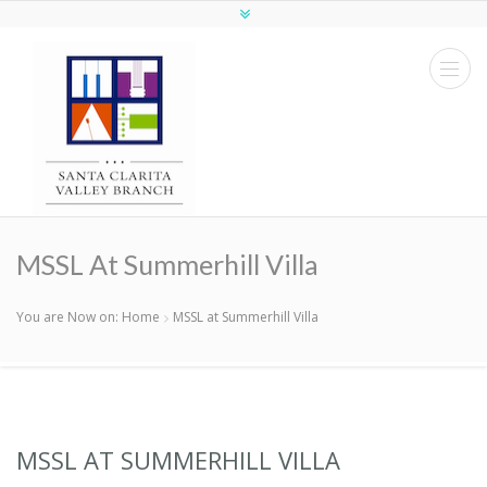
MSSL At Summerhill Villa
You are Now on:
Home
MSSL at Summerhill Villa
MSSL AT SUMMERHILL VILLA