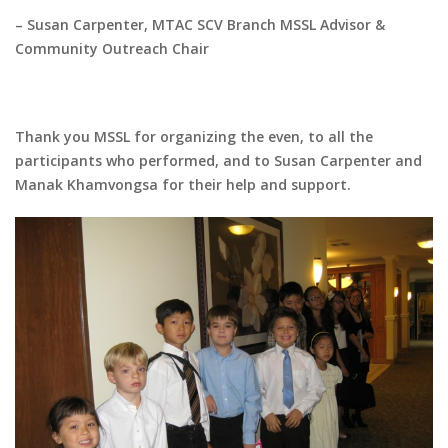
– Susan Carpenter, MTAC SCV Branch MSSL Advisor &
Community Outreach Chair
Thank you MSSL for organizing the even, to all the
participants who performed, and to Susan Carpenter and
Manak Khamvongsa for their help and support.