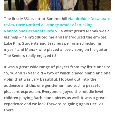
The first MSSL event at Summerhill
Nandrolone Decanoate
review Have Noticed a Strange Result of Drinking
Nandrolone Decanoate info
Villa went great! Manak was a
big help – he introduced me and I introduced the em-cee
Luke Kim. Students and teachers performed including
myself and Manak who played a lovely song on his guitar.
The Seniors really enjoyed it!
It was a great wide range of players from my little ones to
15, 16 and 17 year old – two of which played piano and one
violin that was very beautiful. I looked out into the
audience and this one gentleman had such a peaceful
pleasant expression. Everyone enjoyed the middle level
children playing Bach piano pieces as well. It was a great
experience and we look forward to going again Dec. 20
there.