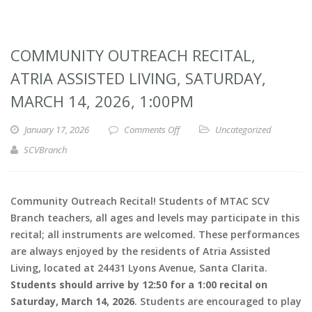
COMMUNITY OUTREACH RECITAL,
ATRIA ASSISTED LIVING, SATURDAY,
MARCH 14, 2026, 1:00PM
January 17, 2026
Comments Off
Uncategorized
SCVBranch
Community Outreach Recital! Students of MTAC SCV
Branch teachers, all ages and levels may participate in this
recital; all instruments are welcomed. These performances
are always enjoyed by the residents of Atria Assisted
Living, located at 24431 Lyons Avenue, Santa Clarita.
Students should arrive by 12:50 for a 1:00 recital on
Saturday, March 14, 2026
. Students are encouraged to play