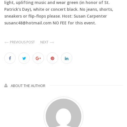
light, uplifting music and wear green (in honor of St.
Patrick’s Day), white or concert black. No jeans, shorts,
sneakers or flip-flops please. Host: Susan Carpenter
susanc48@hotmail.com NO FEE for this event.
PREVIOUS POST
NEXT
ABOUT THE AUTHOR