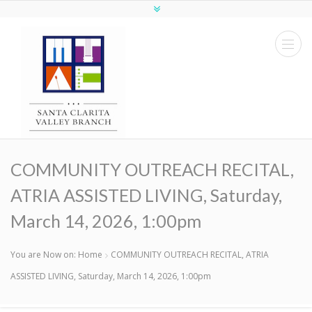
COMMUNITY OUTREACH RECITAL,
ATRIA ASSISTED LIVING, Saturday,
March 14, 2026, 1:00pm
You are Now on:
Home
COMMUNITY OUTREACH RECITAL, ATRIA
ASSISTED LIVING, Saturday, March 14, 2026, 1:00pm