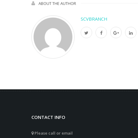
ABOUT THE AUTHOR
SCVBRANCH
CONTACT INFO
Please call or email