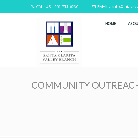
CALL US :
661-755-6230
EMAIL :
info@mtacscv
HOME
ABOU
COMMUNITY OUTREACH HA