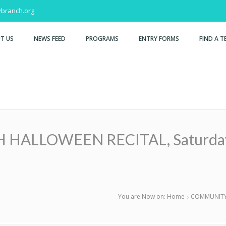
branch.org
T US
NEWS FEED
PROGRAMS
ENTRY FORMS
FIND A T
LLOWEEN RECITAL, Saturday, O
You are Now on:
Home
COMMUNITY 