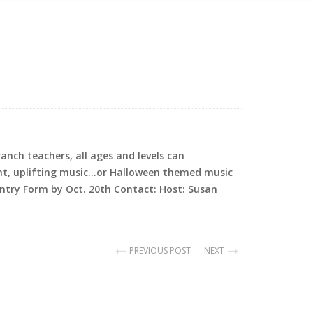
nch teachers, all ages and levels can
 Light, uplifting music…or Halloween themed music
ntry Form by Oct. 20th Contact: Host: Susan
PREVIOUS POST
NEXT