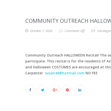
COMMUNITY OUTREACH HALLOWEE
October 7, 2024
Comments Off
Uncatego
Community Outreach HALLOWEEN Recital! The senio
participate. This recital is for the residents of 
and Halloween COSTUMES are encouraged at this r
Carpenter
susan48@hotmail.com
NO FEE