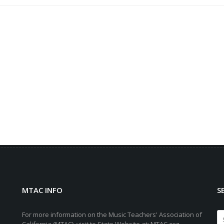
MTAC INFO
S
For more information on the Music Teachers' Association of
California (MTAC), visit to State Website at: MTAC.org