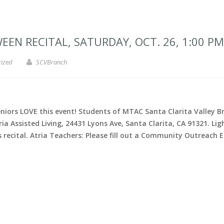
N RECITAL, SATURDAY, OCT. 26, 1:00 PM
rized
SCVBranch
rs LOVE this event! Students of MTAC Santa Clarita Valley Bra
Atria Assisted Living, 24431 Lyons Ave, Santa Clarita, CA 91321.
ecital. Atria Teachers: Please fill out a Community Outreach E