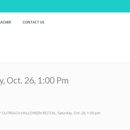
EACHER
CONTACT US
ct. 26, 1:00 Pm
OUTREACH HALLOWEEN RECITAL, Saturday, Oct. 26, 1:00 pm