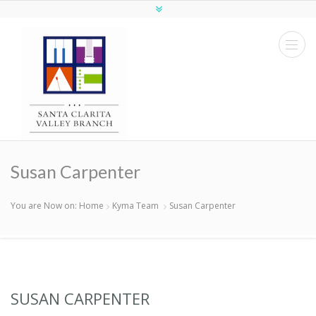
Susan Carpenter
You are Now on:
Home
Kyma Team
Susan Carpenter
SUSAN CARPENTER