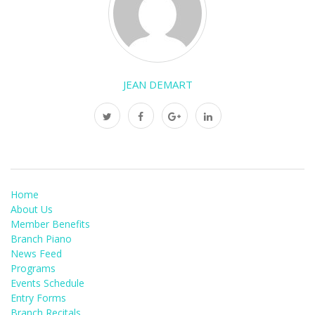
JEAN DEMART
Home
About Us
Member Benefits
Branch Piano
News Feed
Programs
Events Schedule
Entry Forms
Branch Recitals