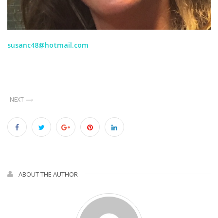
susanc48@hotmail.com
NEXT
ABOUT THE AUTHOR