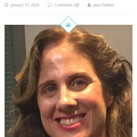
January 17, 2026
Comments Off
Jean DeMart