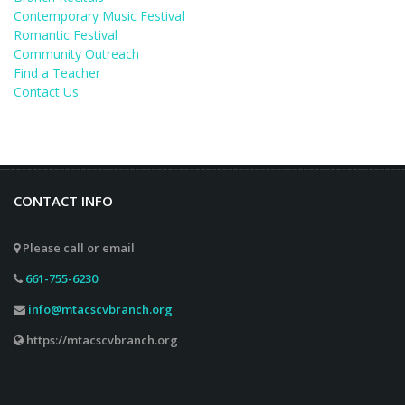
Contemporary Music Festival
Romantic Festival
Community Outreach
Find a Teacher
Contact Us
CONTACT INFO
Please call or email
661-755-6230
info@mtacscvbranch.org
https://mtacscvbranch.org