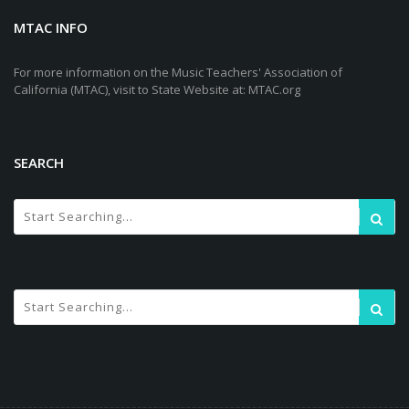
MTAC INFO
For more information on the Music Teachers' Association of
California (MTAC), visit to State Website at: MTAC.org
SEARCH