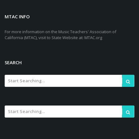
MTAC INFO
For more information on the Music Teachers' Association of
California (MTAC), visit to State Website at: MTAC.org
SEARCH