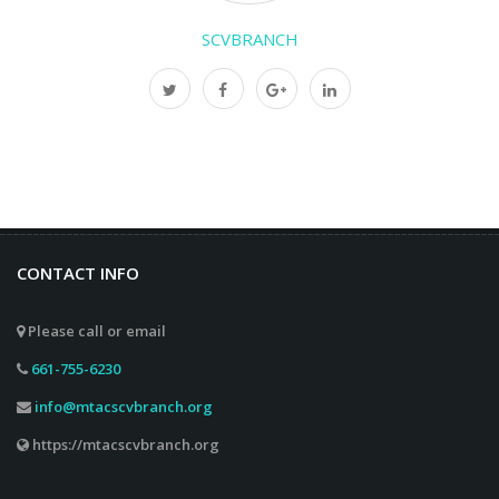
SCVBRANCH
CONTACT INFO
Please call or email
661-755-6230
info@mtacscvbranch.org
https://mtacscvbranch.org