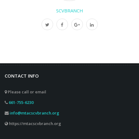
SCVBRANCH
CONTACT INFO
Please call or email
661-755-6230
info@mtacscvbranch.org
https://mtacscvbranch.org