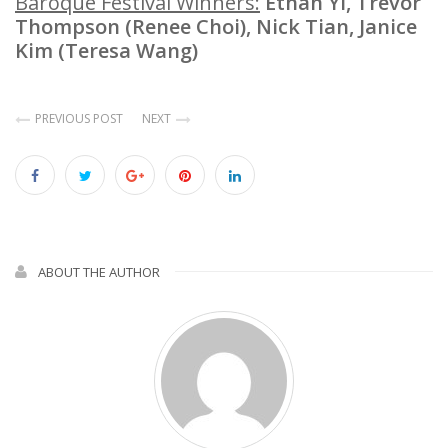
Baroque Festival Winners:
Ethan Yi, Trevor
Thompson (Renee Choi), Nick Tian, Janice
Kim (Teresa Wang)
PREVIOUS POST
NEXT
ABOUT THE AUTHOR