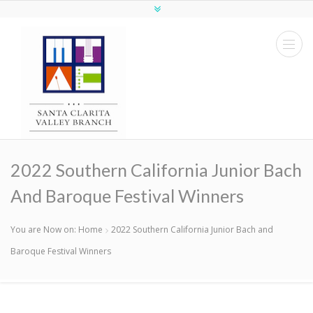
2022 Southern California Junior Bach
And Baroque Festival Winners
You are Now on:
Home
2022 Southern California Junior Bach and
Baroque Festival Winners