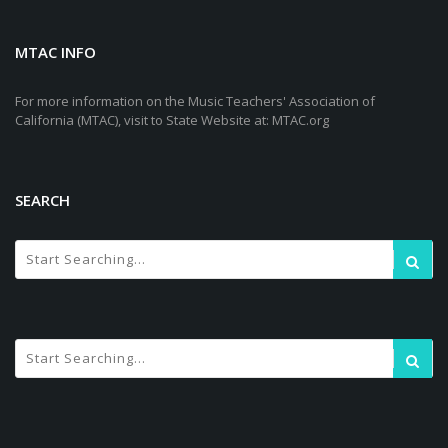
MTAC INFO
For more information on the Music Teachers' Association of
California (MTAC), visit to State Website at: MTAC.org
SEARCH