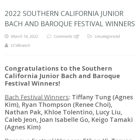
2022 SOUTHERN CALIFORNIA JUNIOR
BACH AND BAROQUE FESTIVAL WINNERS
March 14, 2022
Comments Off
Uncategorized
SCVBranch
Congratulations to the Southern
California Junior Bach and Baroque
Festival Winners!
Bach Festival Winners
: Tiffany Tung (Agnes
Kim), Ryan Thompson (Renee Choi),
Nathan Pak, Khloe Tolentino, Lucy Liu,
Caleb Jeon, Joan Isabelle Go, Keigo Tamaki
(Agnes Kim)