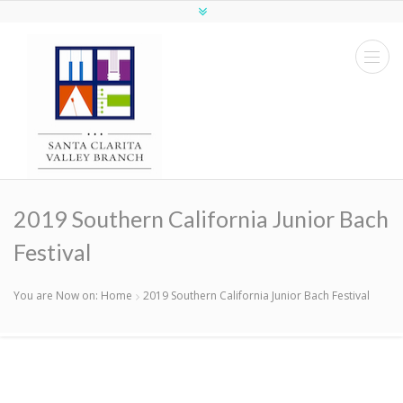
2019 Southern California Junior Bach
Festival
You are Now on:
Home
2019 Southern California Junior Bach Festival