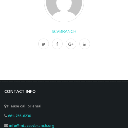
SCVBRANCH
CONTACT INFO
Please call or email
661-755-6230
info@mtacscvbranch.org