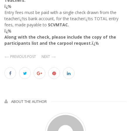
Teachers:
ï¿½
Entry fees must be paid with a single check drawn from the
teacherï¿½s bank account, for
the teacherï¿½s TOTAL entry
fees, made payable to
SCVMTAC.
ï¿½
Along with the check, please include the copy of the
participants list and the carpool request.ï¿½
PREVIOUS POST
NEXT
ABOUT THE AUTHOR