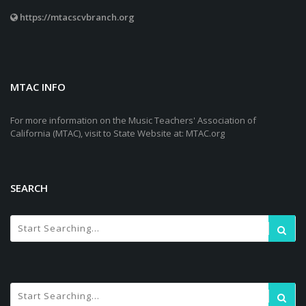
https://mtacscvbranch.org
MTAC INFO
For more information on the Music Teachers' Association of
California (MTAC), visit to State Website at: MTAC.org
SEARCH