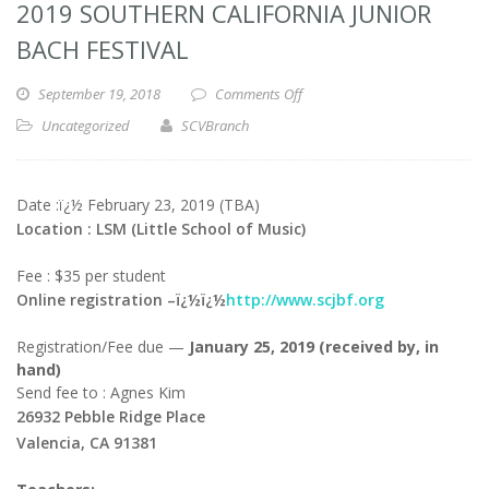
2019 SOUTHERN CALIFORNIA JUNIOR
BACH FESTIVAL
September 19, 2018
Comments Off
Uncategorized
SCVBranch
Date :ï¿½ February 23, 2019 (TBA)
Location : LSM (Little School of Music)
Fee : $35 per student
Online registration –ï¿½ï¿½
http://www.scjbf.org
Registration/Fee due —
January 25, 2019 (received by, in
hand)
Send fee to : Agnes Kim
26932 Pebble Ridge Place
Valencia, CA 91381