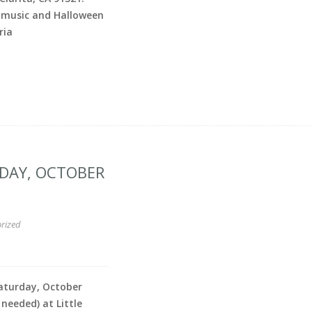
 music and Halloween
ria
RDAY, OCTOBER
rized
Saturday, October
 needed) at Little