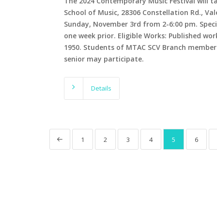
The 2024 Contemporary Music Festival will ta
School of Music, 28306 Constellation Rd., Va
Sunday, November 3rd from 2-6:00 pm. Specifi
one week prior. Eligible Works: Published wor
1950. Students of MTAC SCV Branch members
senior may participate.
Details
1
2
3
4
5
6