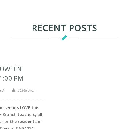
RECENT POSTS
LOWEEN
 1:00 PM
zed
SCVBranch
 seniors LOVE this
 Branch teachers, all
s for the residents of
Clarita, CA 91321.