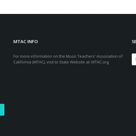
MTAC INFO
S
For more information on the Music Teachers' Association of
California (MTAC), visit to State Website at: MTAC.org