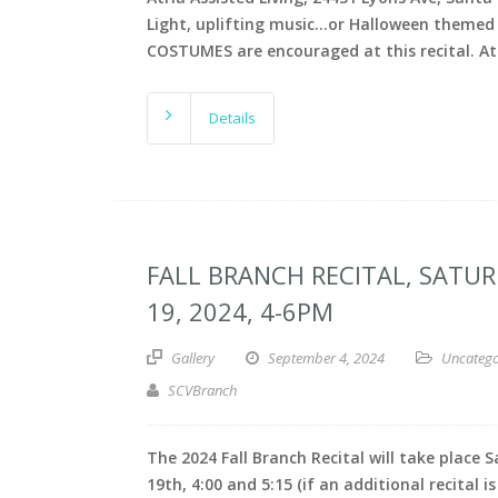
Light, uplifting music…or Halloween themed
COSTUMES are encouraged at this recital. At
Details
FALL BRANCH RECITAL, SATU
19, 2024, 4-6PM
Gallery
September 4, 2024
Uncatego
SCVBranch
The 2024 Fall Branch Recital will take place 
19th, 4:00 and 5:15 (if an additional recital is