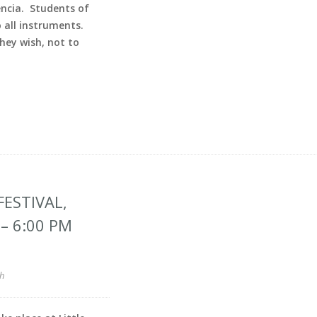
encia. Students of
all instruments.
ey wish, not to
ESTIVAL,
– 6:00 PM
h