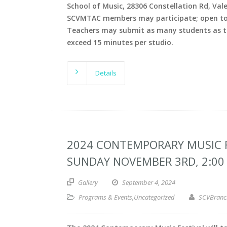
School of Music, 28306 Constellation Rd, Val
SCVMTAC members may participate; open to 
Teachers may submit as many students as th
exceed 15 minutes per studio.
Details
2024 CONTEMPORARY MUSIC F
SUNDAY NOVEMBER 3RD, 2:00 
Gallery
September 4, 2024
Programs & Events
,
Uncategorized
SCVBranc