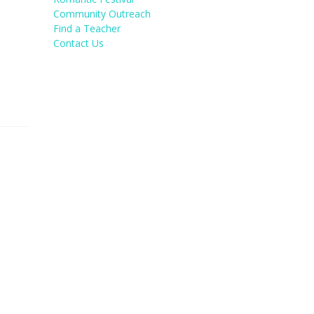
Community Outreach
Find a Teacher
Contact Us