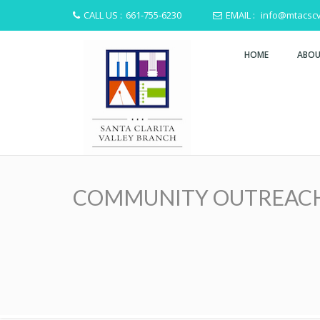
CALL US :
661-755-6230
EMAIL :
info@mtacscv
HOME
ABOU
COMMUNITY OUTREACH HA