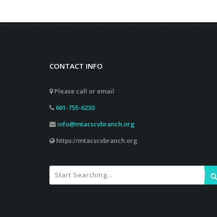
CONTACT INFO
Please call or email
661-755-6230
info@mtacscvbranch.org
https://mtacscvbranch.org