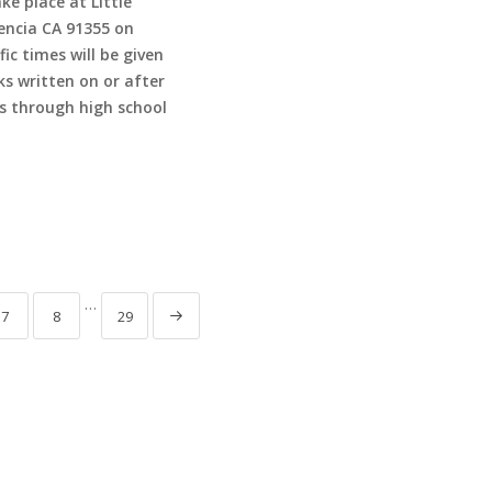
ke place at Little
lencia CA 91355 on
c times will be given
ks written on or after
 through high school
…
7
8
29