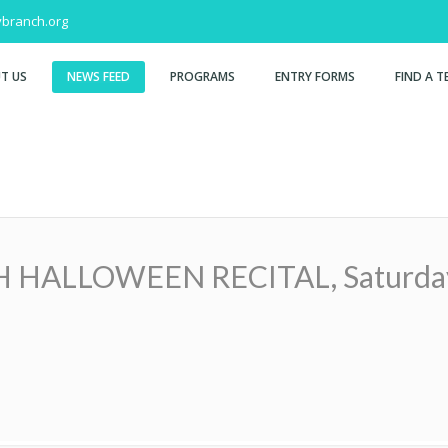
branch.org
T US
NEWS FEED
PROGRAMS
ENTRY FORMS
FIND A T
LLOWEEN RECITAL, Saturday, O