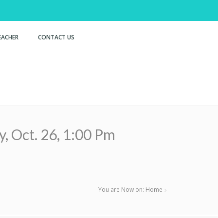
EACHER
CONTACT US
ct. 26, 1:00 Pm
You are Now on:
Home