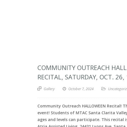
COMMUNITY OUTREACH HAL
RECITAL, SATURDAY, OCT. 26,
Gallery
October 7, 2024
Uncategori
Community Outreach HALLOWEEN Recital! The
event! Students of MTAC Santa Clarita Valley
ages and levels can participate. This recital i
Atria Assisted Living, 24431 Lyons Ave, Santa 