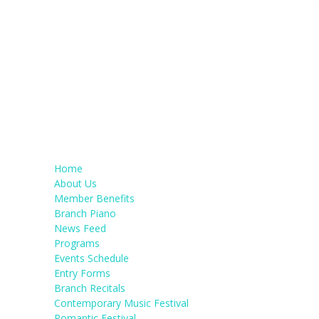
Home
About Us
Member Benefits
Branch Piano
News Feed
Programs
Events Schedule
Entry Forms
Branch Recitals
Contemporary Music Festival
Romantic Festival